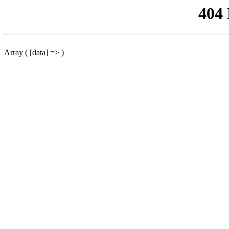
404
Array ( [data] => )