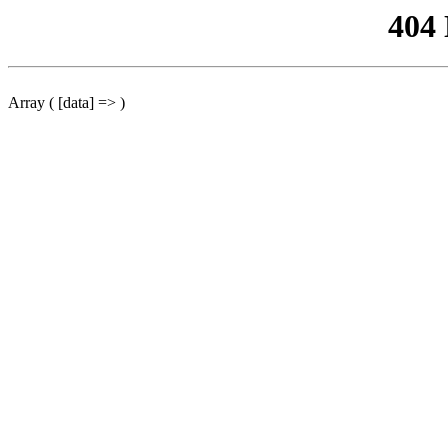
404
Array ( [data] => )