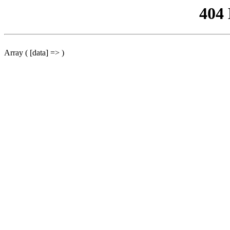
404
Array ( [data] => )