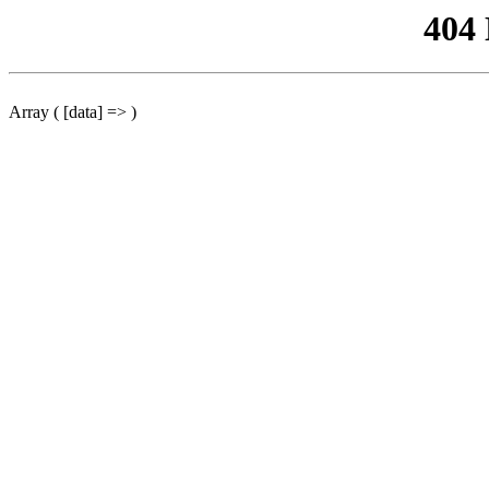
404
Array ( [data] => )