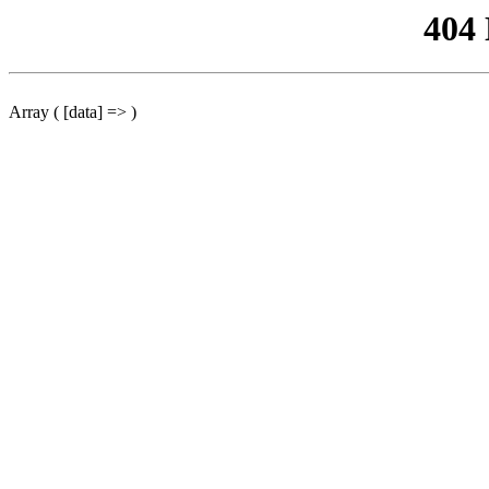
404
Array ( [data] => )