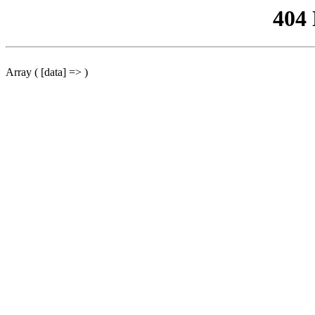
404
Array ( [data] => )