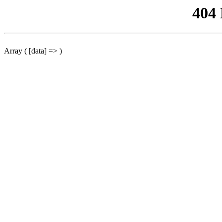
404
Array ( [data] => )