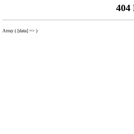
404
Array ( [data] => )