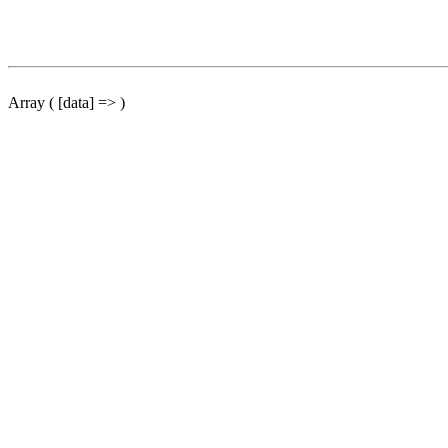
Array ( [data] => )