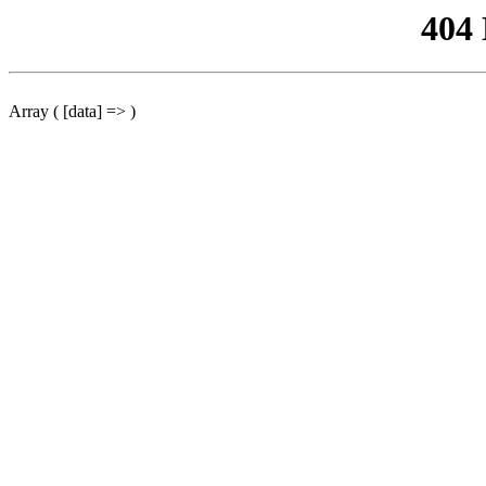
404
Array ( [data] => )