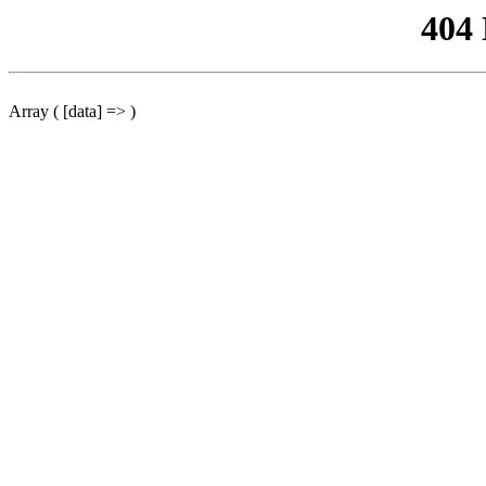
404
Array ( [data] => )