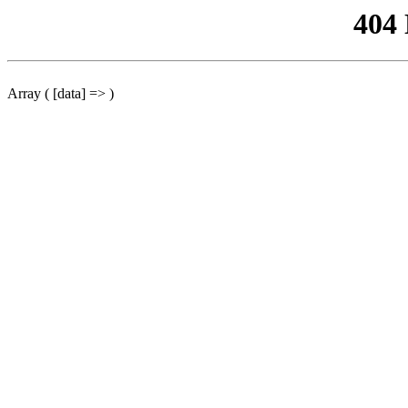
404
Array ( [data] => )