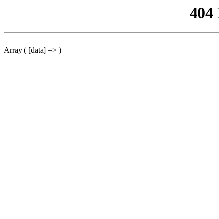
404
Array ( [data] => )