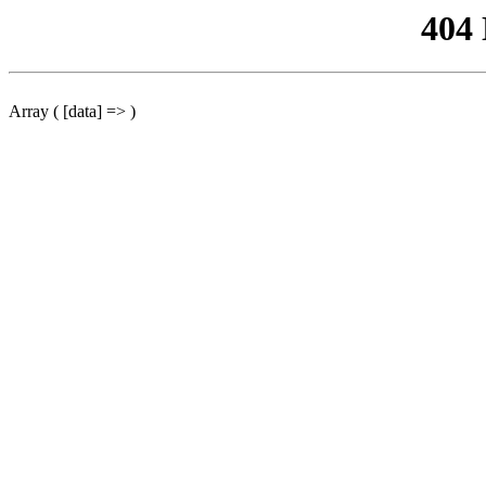
404
Array ( [data] => )