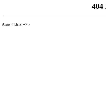
404
Array ( [data] => )