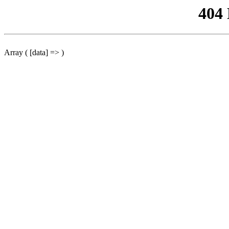
404
Array ( [data] => )