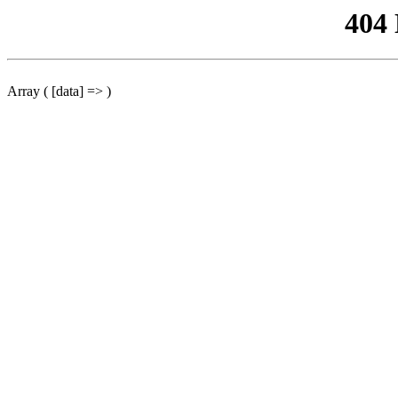
404
Array ( [data] => )