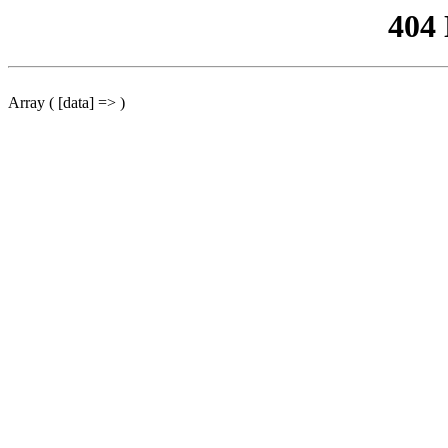
404
Array ( [data] => )