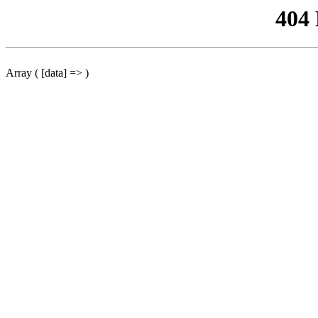
404
Array ( [data] => )