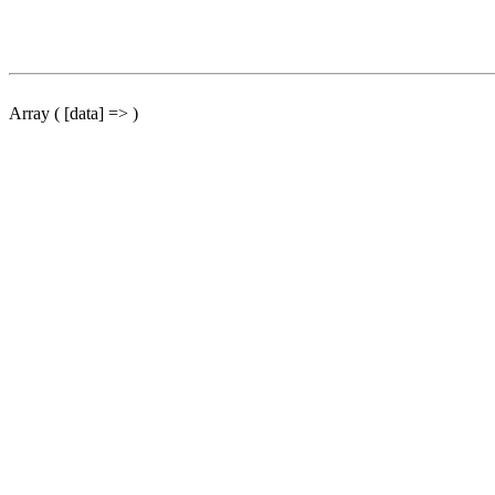
Array ( [data] => )