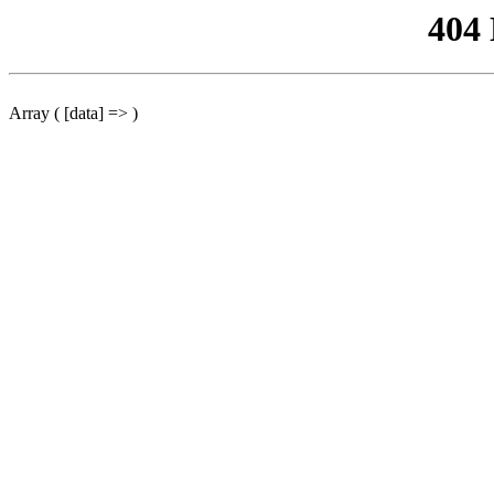
404
Array ( [data] => )