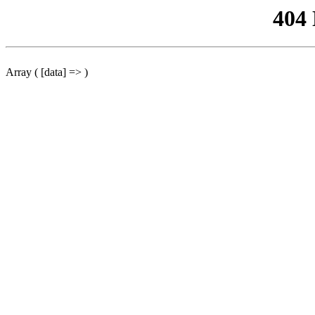
404
Array ( [data] => )