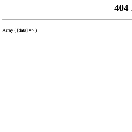
404
Array ( [data] => )