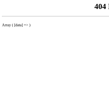
404
Array ( [data] => )