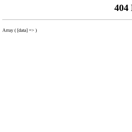
404
Array ( [data] => )