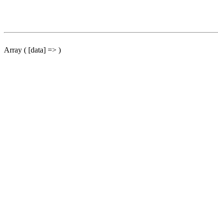
Array ( [data] => )