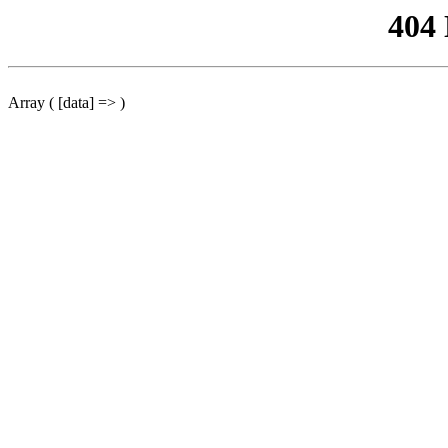
404
Array ( [data] => )