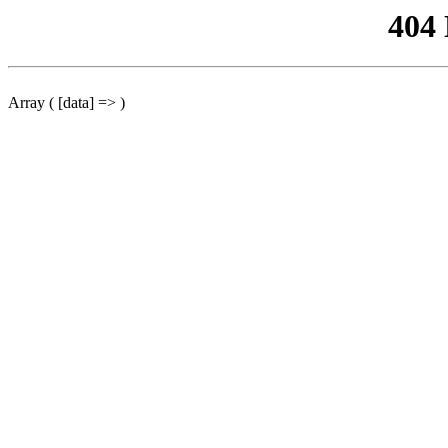
404
Array ( [data] => )