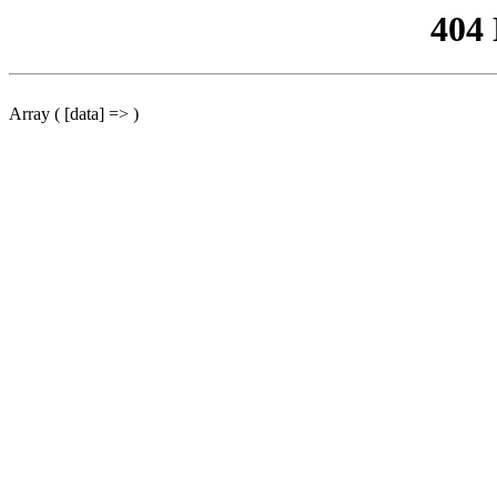
404
Array ( [data] => )