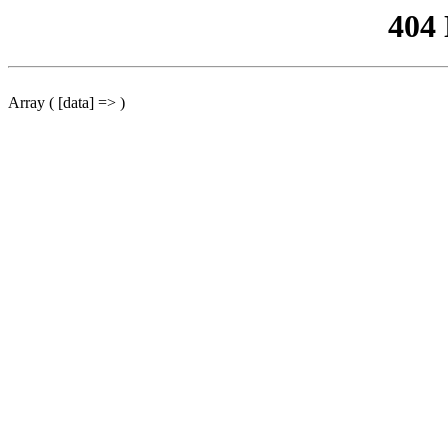
404
Array ( [data] => )