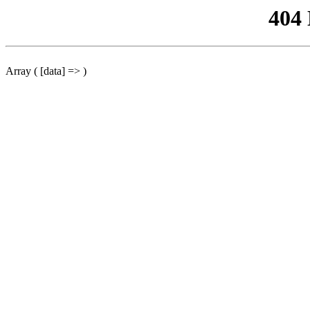
404
Array ( [data] => )