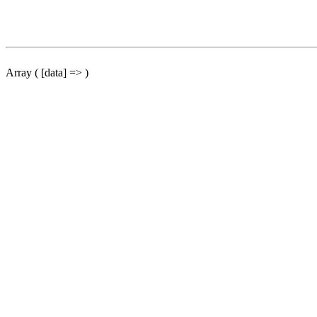
Array ( [data] => )