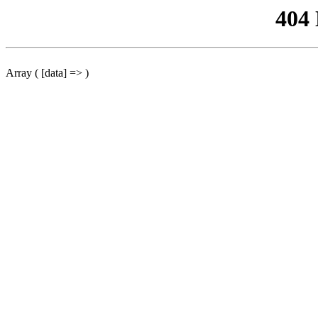
404
Array ( [data] => )