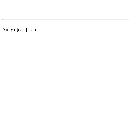
Array ( [data] => )