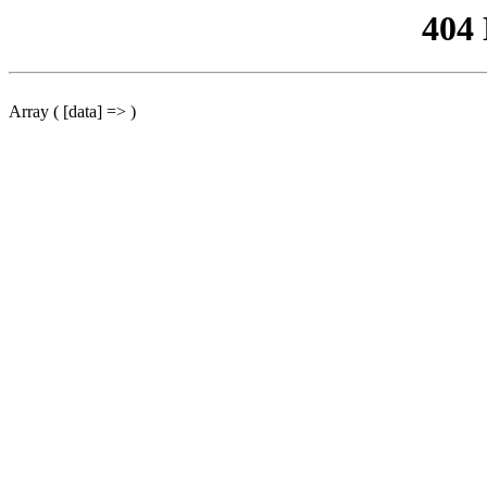
404
Array ( [data] => )