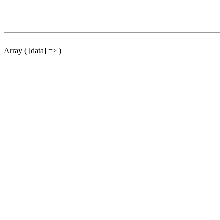
Array ( [data] => )