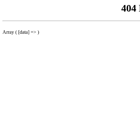
404
Array ( [data] => )