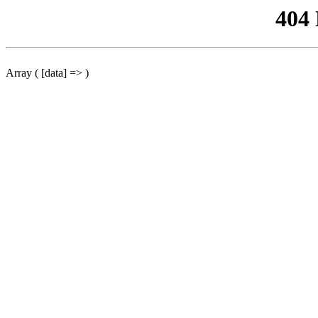
404
Array ( [data] => )