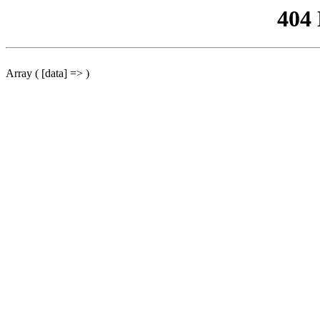
404
Array ( [data] => )