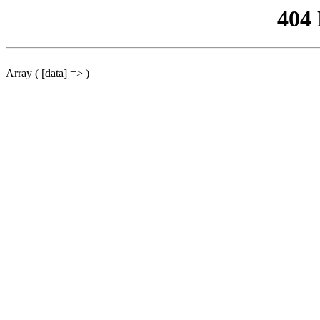
404
Array ( [data] => )