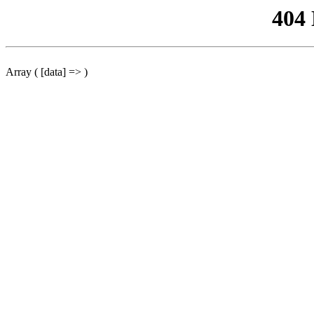
404
Array ( [data] => )