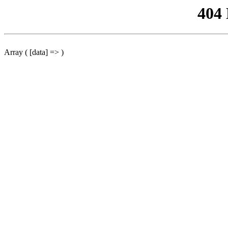
404
Array ( [data] => )