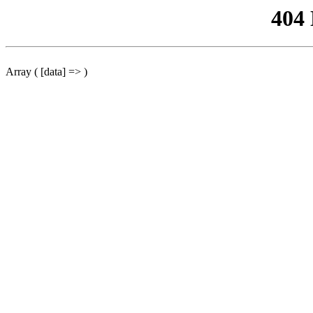
404
Array ( [data] => )