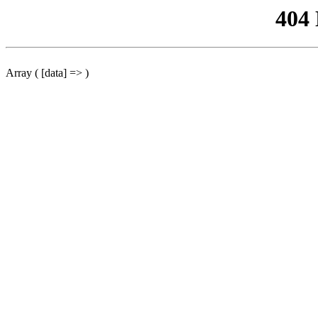
404
Array ( [data] => )