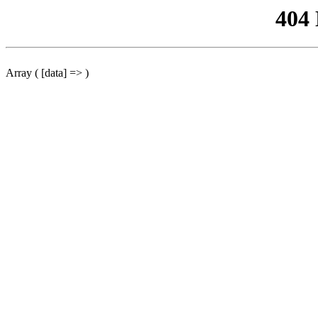
404
Array ( [data] => )