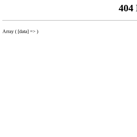
404
Array ( [data] => )