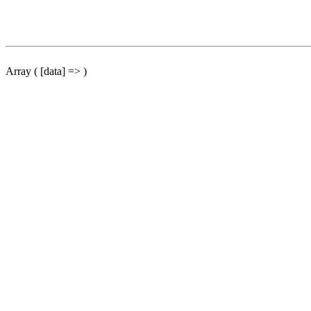
Array ( [data] => )