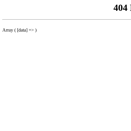
404
Array ( [data] => )