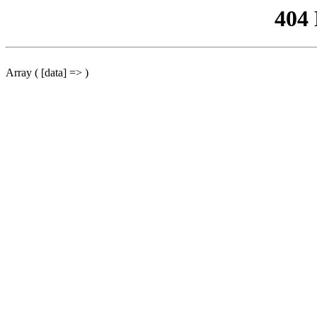
404
Array ( [data] => )