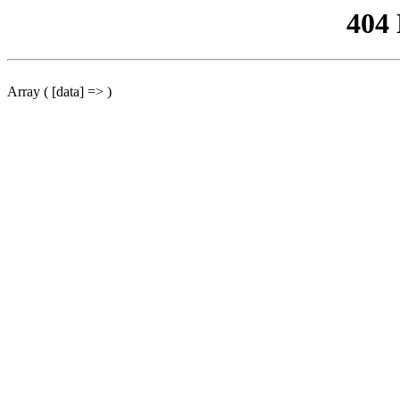
404
Array ( [data] => )